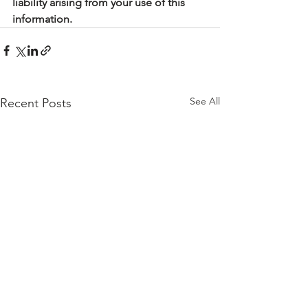
liability arising from your use of this 
information.
See All
Recent Posts