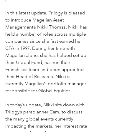
In this latest update, Trilogy is pleased 
to introduce Magellan Asset 
Management’s Nikki Thomas. Nikki has 
held a number of roles across multiple 
companies since she first earned her 
CFA in 1997. During her time with 
Magellan alone, she has helped set-up 
their Global Fund, has run their 
Franchises team and been appointed 
their Head of Research. Nikki is 
currently Magellan’s portfolio manager 
responsible for Global Equities.
In today’s update, Nikki sits down with 
Trilogy’s paraplanner Cam, to discuss 
the many global events currently 
impacting the markets, her interest rate 