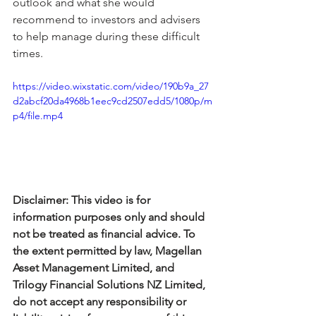
outlook and what she would 
recommend to investors and advisers 
to help manage during these difficult 
times.
https://video.wixstatic.com/video/190b9a_27
d2abcf20da4968b1eec9cd2507edd5/1080p/m
p4/file.mp4
Disclaimer: This video is for 
information purposes only and should 
not be treated as financial advice. To 
the extent permitted by law, Magellan 
Asset Management Limited, and 
Trilogy Financial Solutions NZ Limited, 
do not accept any responsibility or 