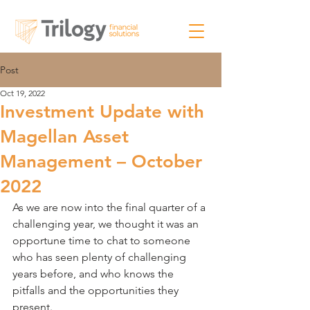
Post
Oct 19, 2022
Investment Update with
Magellan Asset
Management – October
2022
As we are now into the final quarter of a 
challenging year, we thought it was an 
opportune time to chat to someone 
who has seen plenty of challenging 
years before, and who knows the 
pitfalls and the opportunities they 
present.