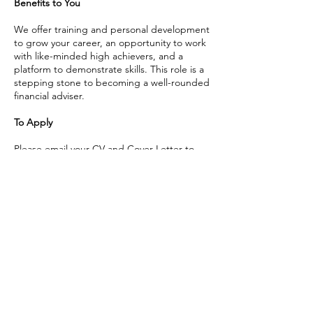
Benefits to You
We offer training and personal development
to grow your career, an opportunity to work
with like-minded high achievers, and a
platform to demonstrate skills. This role is a
stepping stone to becoming a well-rounded
financial adviser.
To Apply
Please email your CV and Cover Letter to
career@trilogyfs.co.nz
or submit your
application
through Seek
Call us
Home
Ph: 09 553 8928
Our Services
Meet the Team
Email us
News & updates
info@trilogyfs.co.nz
Contact us