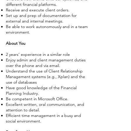
different financial platforms.
Receive and execute client orders.
Set up and prep of documentation for
external and internal meetings.
Be able to work autonomously and in a team
environment.
About You
​2 years’ experience in a similar role
Enjoy admin and client management duties
over the phone and via email.
Understand the use of Client Relationship
Management systems (e.g., Xplan) and the
use of databases
Have good knowledge of the Financial
Planning Industry.
Be competent in Microsoft Office.
Excellent written, oral communication, and
attention to detail.
Efficient time management in a busy and
social environment.