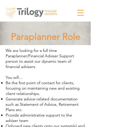
Paraplanner Role
We are looking for a full time
Paraplanner/Financial Adviser Support
person to assist our dynamic team of
financial advisers.
You will…
​Be the first point of contact for clients,
focusing on maintaining new and existing
client relationships.
Generate advice-related documentation
such as Statement of Advice, Retirement
Plans etc.
Provide administrative support to the
adviser team
Onboard new clients onto our system(s) and