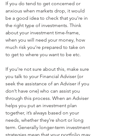
If you do tend to get concerned or 
anxious when markets drop, it would 
be a good idea to check that you’re in 
the right type of investments. Think 
about your investment time-frame, 
when you will need your money, how 
much risk you’re prepared to take on 
to get to where you want to be etc.
If you’re not sure about this, make sure 
you talk to your Financial Adviser (or 
seek the assistance of an Adviser if you 
don’t have one) who can assist you 
through this process. When an Adviser 
helps you put an investment plan 
together, it’s always based on your 
needs, whether they’re short or long 
term. Generally longer-term investment 
strategies mean that your portfolio may 