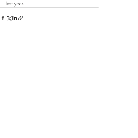
last year.
See All
Recent Posts