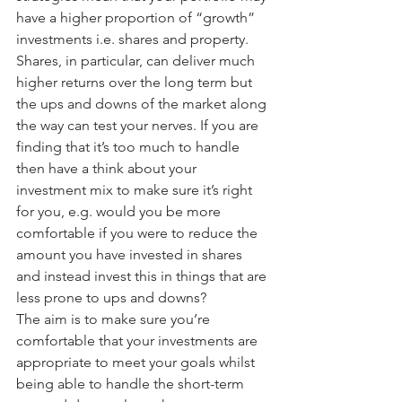
have a higher proportion of “growth” 
investments i.e. shares and property. 
Shares, in particular, can deliver much 
higher returns over the long term but 
the ups and downs of the market along 
the way can test your nerves. If you are 
finding that it’s too much to handle 
then have a think about your 
investment mix to make sure it’s right 
for you, e.g. would you be more 
comfortable if you were to reduce the 
amount you have invested in shares 
and instead invest this in things that are 
less prone to ups and downs?
The aim is to make sure you’re 
comfortable that your investments are 
appropriate to meet your goals whilst 
being able to handle the short-term 