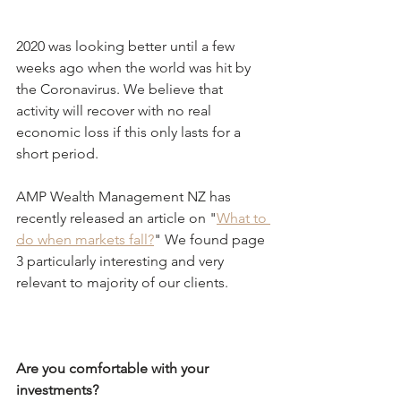
2020 was looking better until a few 
weeks ago when the world was hit by 
the Coronavirus. We believe that 
activity will recover with no real 
economic loss if this only lasts for a 
short period.
AMP Wealth Management NZ has 
recently released an article on "
What to 
do when markets fall?
" We found page 
3 particularly interesting and very 
relevant to majority of our clients.
Are you comfortable with your 
investments?