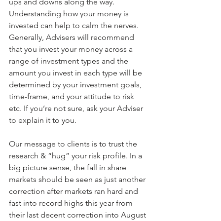
ups and downs along the way. 
Understanding how your money is 
invested can help to calm the nerves. 
Generally, Advisers will recommend 
that you invest your money across a 
range of investment types and the 
amount you invest in each type will be 
determined by your investment goals, 
time-frame, and your attitude to risk 
etc. If you’re not sure, ask your Adviser 
to explain it to you.
Our message to clients is to trust the 
research & “hug” your risk profile. In a 
big picture sense, the fall in share 
markets should be seen as just another 
correction after markets ran hard and 
fast into record highs this year from 
their last decent correction into August 