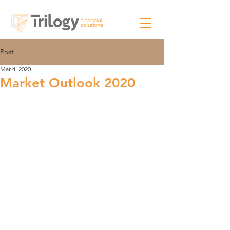
Post
Mar 4, 2020
Market Outlook 2020