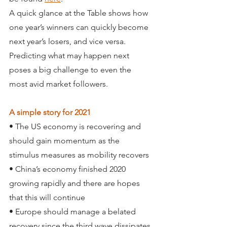
A quick glance at the Table shows how 
one year’s winners can quickly become 
next year’s losers, and vice versa. 
Predicting what may happen next 
poses a big challenge to even the 
most avid market followers.
A simple story for 2021
• The US economy is recovering and 
should gain momentum as the 
stimulus measures as mobility recovers
• China’s economy finished 2020 
growing rapidly and there are hopes 
that this will continue
• Europe should manage a belated 
recovery since the third wave dissipates 