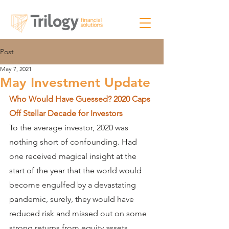
Post
May 7, 2021
May Investment Update
Who Would Have Guessed? 2020 Caps 
Off Stellar Decade for Investors
To the average investor, 2020 was 
nothing short of confounding. Had 
one received magical insight at the 
start of the year that the world would 
become engulfed by a devastating 
pandemic, surely, they would have 
reduced risk and missed out on some 
strong returns from equity assets. 