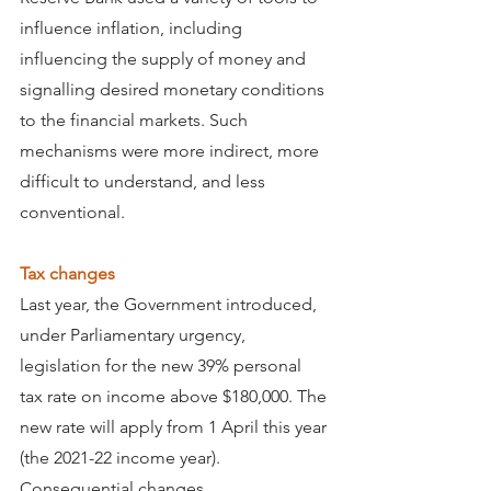
influence inflation, including 
influencing the supply of money and 
signalling desired monetary conditions 
to the financial markets. Such 
mechanisms were more indirect, more 
difficult to understand, and less 
conventional.
Tax changes
Last year, the Government introduced, 
under Parliamentary urgency, 
legislation for the new 39% personal 
tax rate on income above $180,000. The 
new rate will apply from 1 April this year 
(the 2021-22 income year).
Consequential changes