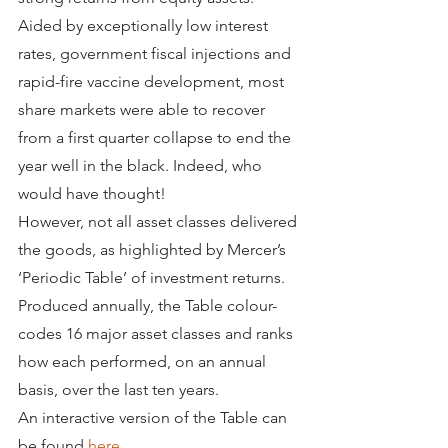
Aided by exceptionally low interest 
rates, government fiscal injections and 
rapid-fire vaccine development, most 
share markets were able to recover 
from a first quarter collapse to end the 
year well in the black. Indeed, who 
would have thought!
However, not all asset classes delivered 
the goods, as highlighted by Mercer’s 
‘Periodic Table’ of investment returns. 
Produced annually, the Table colour-
codes 16 major asset classes and ranks 
how each performed, on an annual 
basis, over the last ten years. 
An interactive version of the Table can 
be found 
here
.