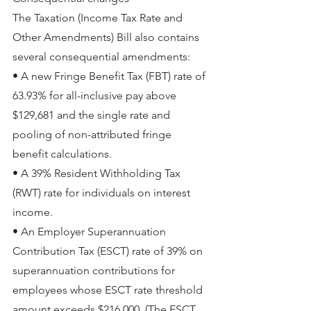
The Taxation (Income Tax Rate and 
Other Amendments) Bill also contains 
several consequential amendments:
• A new Fringe Benefit Tax (FBT) rate of 
63.93% for all-inclusive pay above 
$129,681 and the single rate and 
pooling of non-attributed fringe 
benefit calculations.
• A 39% Resident Withholding Tax 
(RWT) rate for individuals on interest 
income.
• An Employer Superannuation 
Contribution Tax (ESCT) rate of 39% on 
superannuation contributions for 
employees whose ESCT rate threshold 
amount exceeds $216,000. (The ESCT 