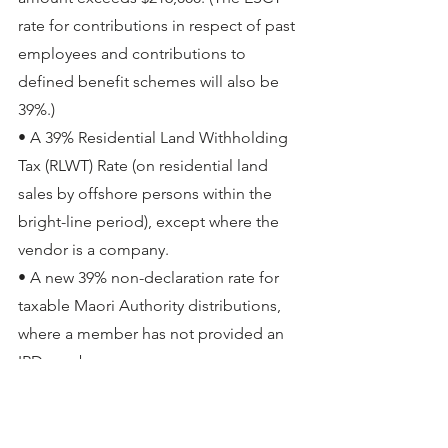
rate for contributions in respect of past 
employees and contributions to 
defined benefit schemes will also be 
39%.)
• A 39% Residential Land Withholding 
Tax (RLWT) Rate (on residential land 
sales by offshore persons within the 
bright-line period), except where the 
vendor is a company.
• A new 39% non-declaration rate for 
taxable Maori Authority distributions, 
where a member has not provided an 
IRD number.
All bar the RWT rate change will also 
apply from 1 April 2021. 
Great news for investors using PIE 