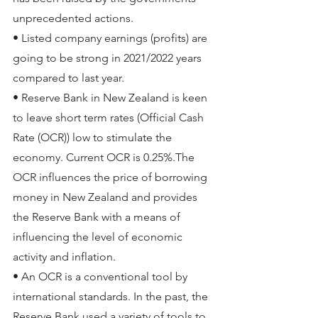
unprecedented actions. 
• Listed company earnings (profits) are 
going to be strong in 2021/2022 years 
compared to last year.
• Reserve Bank in New Zealand is keen 
to leave short term rates (Official Cash 
Rate (OCR)) low to stimulate the 
economy. Current OCR is 0.25%.The 
OCR influences the price of borrowing 
money in New Zealand and provides 
the Reserve Bank with a means of 
influencing the level of economic 
activity and inflation. 
• An OCR is a conventional tool by 
international standards. In the past, the 
Reserve Bank used a variety of tools to 