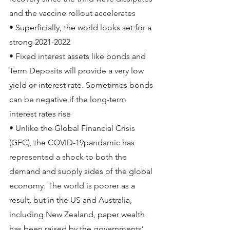
and the vaccine rollout accelerates
• Superficially, the world looks set for a 
strong 2021-2022
• Fixed interest assets like bonds and 
Term Deposits will provide a very low 
yield or interest rate. Sometimes bonds 
can be negative if the long-term 
interest rates rise 
• Unlike the Global Financial Crisis 
(GFC), the COVID-19pandamic has 
represented a shock to both the 
demand and supply sides of the global 
economy. The world is poorer as a 
result, but in the US and Australia, 
including New Zealand, paper wealth 
has been raised by the governments’ 