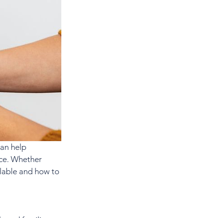
an help 
nce. Whether 
ilable and how to 