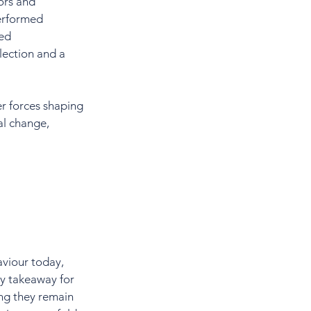
ors and 
erformed 
ed 
lection and a 
r forces shaping 
al change, 
viour today, 
ey takeaway for 
ng they remain 