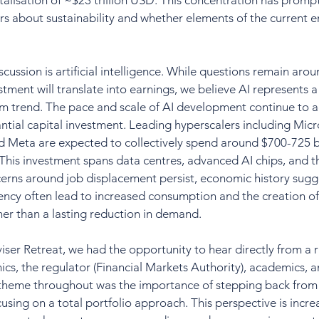
alisation of ~$23 trillion USD. This concentration has prom
s about sustainability and whether elements of the current 
iscussion is artificial intelligence. While questions remain aro
tment will translate into earnings, we believe AI represents a s
rm trend. The pace and scale of AI development continue to a
tial capital investment. Leading hyperscalers including Micr
 Meta are expected to collectively spend around $700-725 bi
. This investment spans data centres, advanced AI chips, and 
erns around job displacement persist, economic history sugge
ency often lead to increased consumption and the creation of
her than a lasting reduction in demand.
ser Retreat, we had the opportunity to hear directly from a r
cs, the regulator (Financial Markets Authority), academics, 
heme throughout was the importance of stepping back from i
using on a total portfolio approach. This perspective is incre