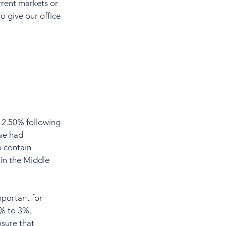
rrent markets or 
o give our office 
 2.50% following 
we had 
 contain 
 in the Middle 
.
mportant for 
1% to 3%. 
nsure that 