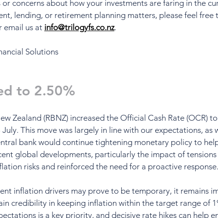
s or concerns about how your investments are faring in the cu
ent, lending, or retirement planning matters, please feel free t
r email us at 
info@trilogyfs.co.nz
.
nancial Solutions
ed to 2.50%
ew Zealand (RBNZ) increased the Official Cash Rate (OCR) to
July. This move was largely in line with our expectations, as 
entral bank would continue tightening monetary policy to help
ecent global developments, particularly the impact of tensions
flation risks and reinforced the need for a proactive response
ent inflation drivers may prove to be temporary, it remains i
n credibility in keeping inflation within the target range of 
ectations is a key priority, and decisive rate hikes can help e