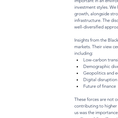
important in an enviro
investment styles. We
growth, alongside str
infrastructure. The dis
well-diversified appr
Insights from the Blac
markets. Their view ce
including:
Low-carbon transi
Demographic div
Geopolitics and 
Digital disruption
Future of finance
These forces are not o
contributing to higher
us was the importance 