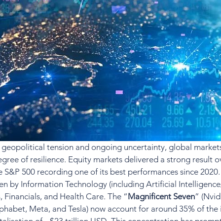
geopolitical tension and ongoing uncertainty, global market
gree of resilience. Equity markets delivered a strong result o
he S&P 500 recording one of its best performances since 2020.
n by Information Technology (including Artificial Intelligence
s, Financials, and Health Care. The “
Magnificent Seven
” (Nvid
habet, Meta, and Tesla) now account for around 35% of the i