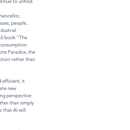
ntinue to unfold.
ancellor, 
sses, people, 
dustrial 
65 book “The 
 consumption. 
vons Paradox, the 
tion rather than 
fficient, it 
eate new 
ing perspective 
her than simply 
 that AI will 