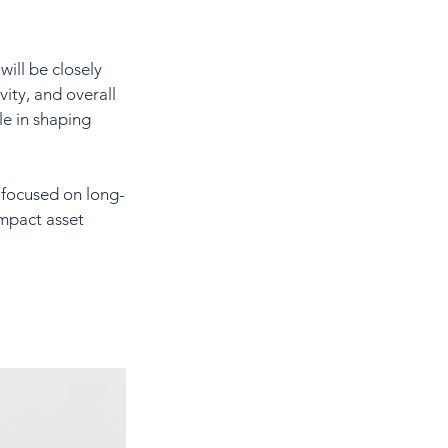
ill be closely 
ity, and overall 
e in shaping 
d focused on long-
mpact asset 