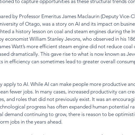
ositioned to capture opportunities as these structural trends co
shared by Professor Emeritus James Maclaurin (Deputy Vice-Ch
iversity of Otago, was a story on AI and its impact on busine
ghted a history lesson on coal and steam engines during the In
 by economist William Stanley Jevons, who observed in his 18
ames Watt’s more efficient steam engine did not reduce coal
eased dramatically. This gave rise to what is now known as Je
 in efficiency can sometimes lead to greater overall consump
 apply to AI. While AI can make people more productive and e
ean fewer jobs. In many cases, increased productivity can cr
es, and roles that did not previously exist. It was an encourag
echnological progress has often expanded human potential rat
al demand continuing to grow, there is reason to be optimistic
form jobs in the years ahead.