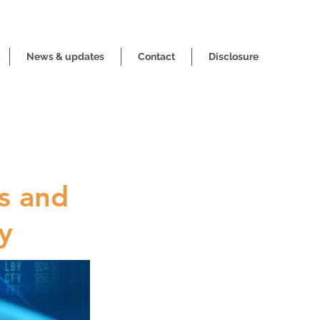
News & updates
Contact
Disclosure
s and
y