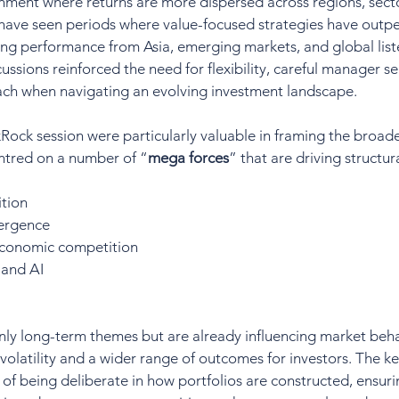
nment where returns are more dispersed across regions, sect
 have seen periods where value-focused strategies have outp
ong performance from Asia, emerging markets, and global list
cussions reinforced the need for flexibility, careful manager se
oach when navigating an evolving investment landscape.
kRock session were particularly valuable in framing the broade
ntred on a number of “
mega forces
” that are driving structur
tion
ergence
economic competition
 and AI
nly long-term themes but are already influencing market beha
 volatility and a wider range of outcomes for investors. The k
of being deliberate in how portfolios are constructed, ensuri