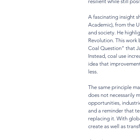
resilient while still p
A fascinating insight 
Academic), from the Un
and society. He highli
Revolution. This work
Coal Question” that J
Instead, coal use incr
idea that improvements
less.
The same principle may
does not necessarily m
opportunities, industri
and a reminder that t
replacing it. With glob
create as well as trans