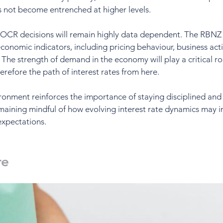
s not become entrenched at higher levels.
OCR decisions will remain highly data dependent. The RBNZ w
onomic indicators, including pricing behaviour, business activ
 strength of demand in the economy will play a critical rol
herefore the path of interest rates from here.
vironment reinforces the importance of staying disciplined an
maining mindful of how evolving interest rate dynamics may i
expectations.
re