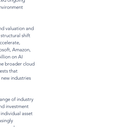
pted ongoing 
environment 
und valuation and 
tructural shift 
ccelerate, 
osoft, Amazon, 
llion on AI 
the broader cloud 
sts that 
 new industries 
ange of industry 
and investment 
ndividual asset 
asingly 