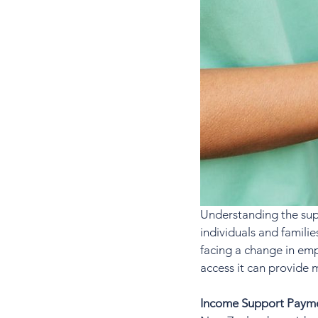
Understanding the sup
individuals and famili
facing a change in emp
access it can provide 
Income Support Paym