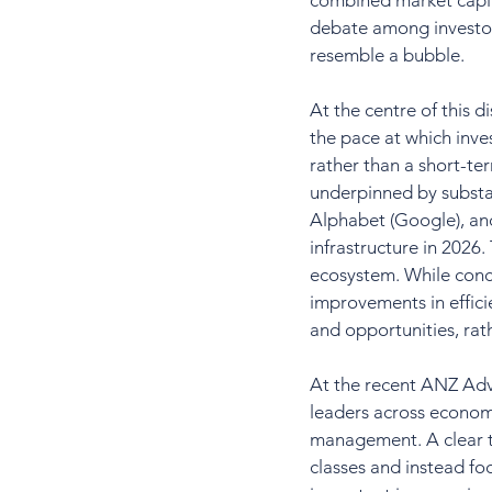
combined market capit
debate among investor
resemble a bubble.
At the centre of this d
the pace at which inves
rather than a short-te
underpinned by substan
Alphabet (Google), and
infrastructure in 2026
ecosystem. While conc
improvements in effici
and opportunities, rat
At the recent ANZ Advi
leaders across economi
management. A clear t
classes and instead foc