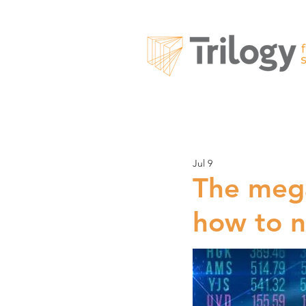
Jul 9
The mega
how to n