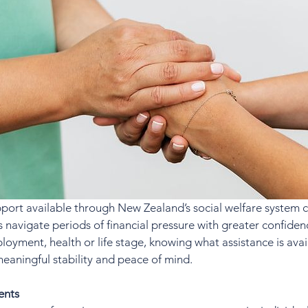
port available through New Zealand’s social welfare system c
es navigate periods of financial pressure with greater confide
loyment, health or life stage, knowing what assistance is ava
meaningful stability and peace of mind.
ents