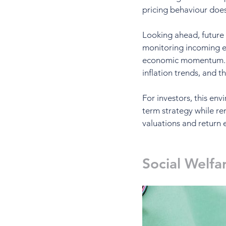
pricing behaviour doe
Looking ahead, future 
monitoring incoming ec
economic momentum. The
inflation trends, and t
For investors, this en
term strategy while re
valuations and return 
Social Welfa