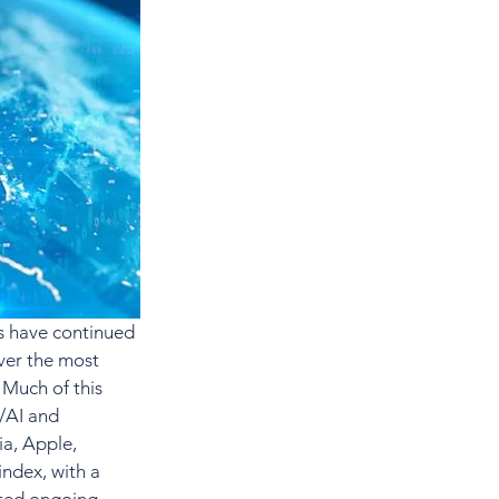
s have continued 
ver the most 
 Much of this 
/AI and 
ia, Apple, 
ndex, with a 