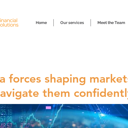
Home
Our services
Meet the Team
 forces shaping market
avigate them confidentl