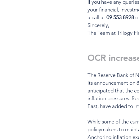
If you have any querie
your financial, investm
a call at 
09 553 8928
 o
Sincerely,
The Team at Trilogy Fi
OCR increas
The Reserve Bank of N
its announcement on 8 
anticipated that the c
inflation pressures. R
East, have added to in
While some of the curr
policymakers to maintai
Anchoring inflation exp