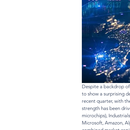
Despite a backdrop of 
to show a surprising de
recent quarter, with t
strength has been drive
microchips), Industrial
Microsoft, Amazon, Alp